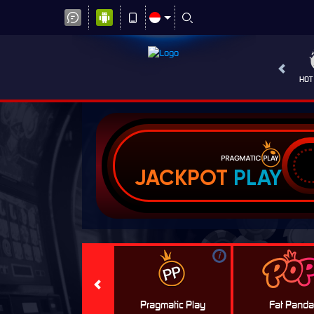
HOT
JACKPOT
PLAY
i
Pragmatic Play
Fat Pand