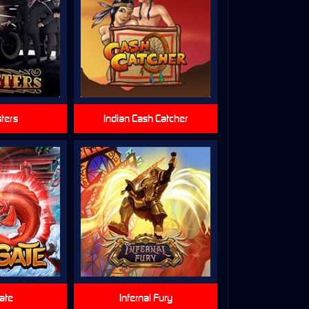
ters
Indian Cash Catcher
ate
Infernal Fury