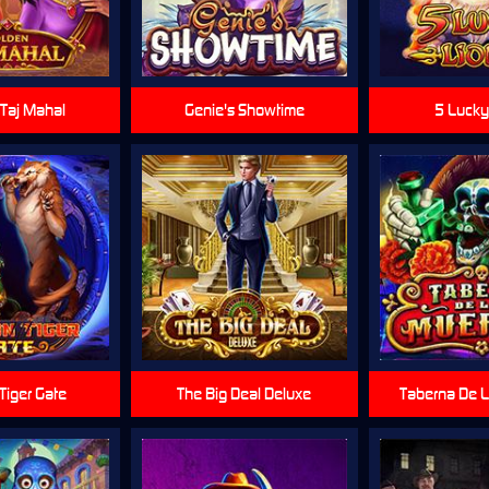
Taj Mahal
Genie's Showtime
5 Lucky
Tiger Gate
The Big Deal Deluxe
Taberna De 