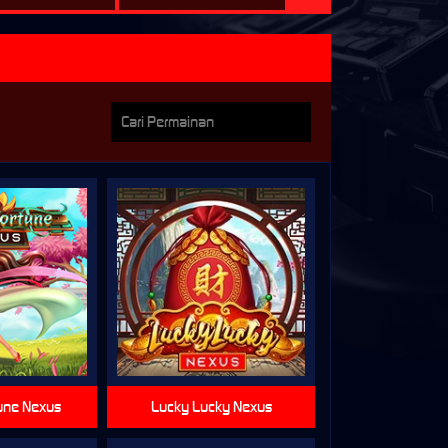
IDR
3,060,500.00
Gates of Olympus 1000
odet****2
IDR
2,867,000.00
Mahjong Wins 3 – Black Scatter
li****a
IDR
2,592,000.00
Starlight Princess™ 1000
kan****t
IDR
1,906,300.00
Gates of Olympus Super Scatter
bes****p
IDR
1,684,460.00
Starlight Princess Super Scatter
p****k
IDR
1,278,070.00
Out of the Woods
tune Nexus
Lucky Lucky Nexus
odet****2
IDR
1,197,000.00