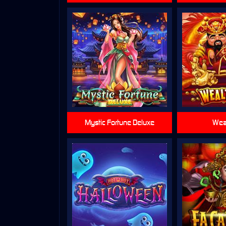
Mystic Fortune Deluxe
Weal