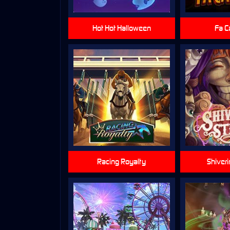
Hot Hot Halloween
Fa C
Racing Royalty
Shiveri