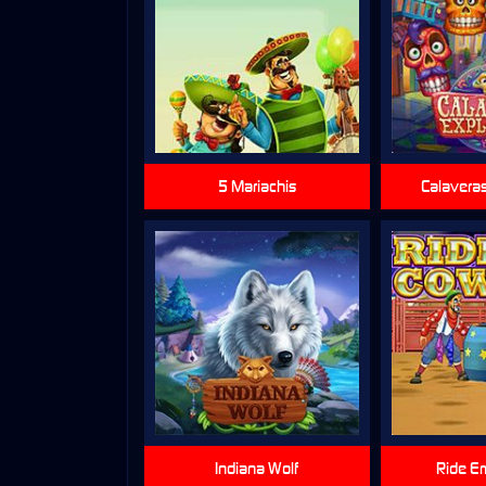
5 Mariachis
Calaveras
Indiana Wolf
Ride E