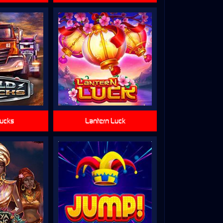
rucks
Lantern Luck