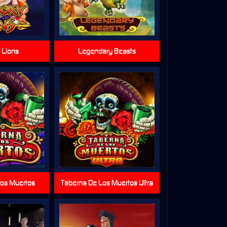
 Lions
Legendary Beasts
Los Muertos
Taberna De Los Muertos Ultra