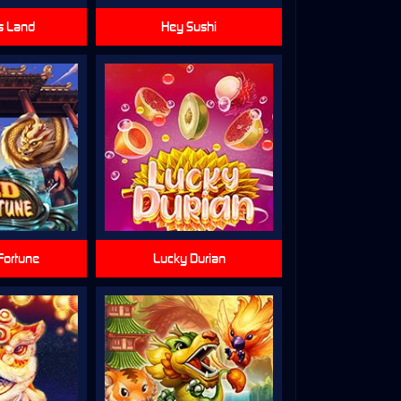
s Land
Hey Sushi
Fortune
Lucky Durian