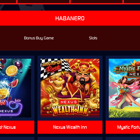
HABANERO
Bonus Buy Game
Slots
ot Nexus
Nexus Wealth Inn
Mystic For