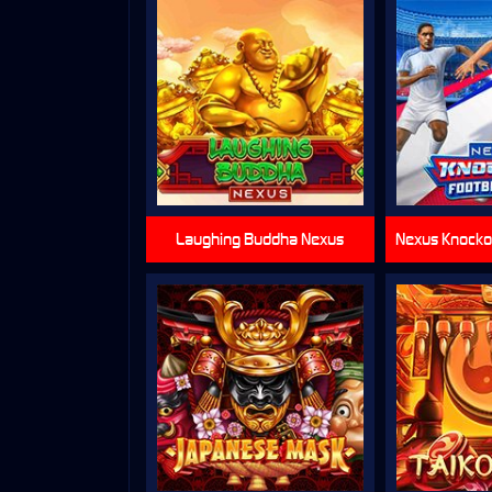
Laughing Buddha Nexus
Nexus Knockou