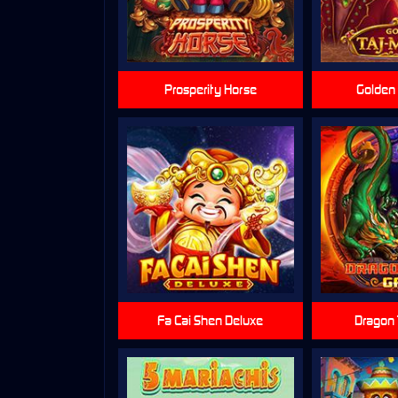
Prosperity Horse
Golden 
Fa Cai Shen Deluxe
Dragon 