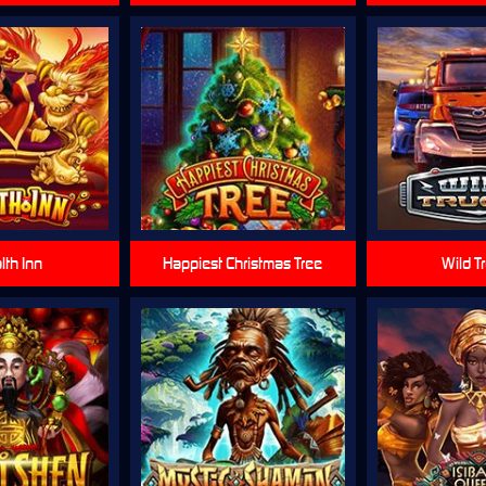
th Inn
Happiest Christmas Tree
Wild T