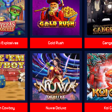
 Explosivas
Gold Rush
Gangs
m Cowboy
Nuwa Deluxe
Koi G