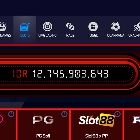
 GAMES
SLOTS
LIVE CASINO
RACE
TOGEL
OLAHRAGA
CRASH
IDR
12,745,903,643
i
i
i
a
PG Soft
Slot88 x PP