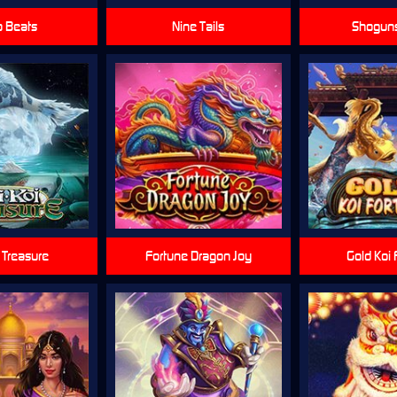
o Beats
Nine Tails
Shogun
i Treasure
Fortune Dragon Joy
Gold Koi 