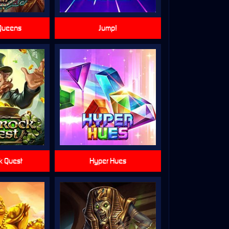
 Queens
Jump!
k Quest
Hyper Hues