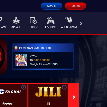
MASUK
DAFTAR
 GAME
ARCADE
POKER
E-SPORTS
SABUNG AYAM
PROMOSI
PEMENANG MESIN SLOT
li****a
IDR
6,882,500.00
Starlight Princess™ 1000
soj****7
IDR
5,600,000.00
Mahjong Wins 3 – Black Scatter
i
i
i
yog****7
IDR
3,232,950.00
No Limit City
Gates of Olympus 1000
Fachai
Jili
yog****7