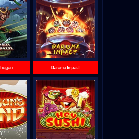
Mahjong Wins 3 – Black Scatter
Shogun
Daruma Impact