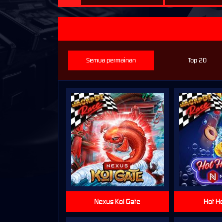
Semua permainan
Top 20
Nexus Koi Gate
Hot H