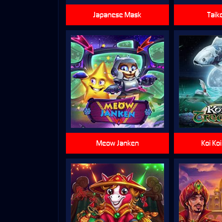
Japanese Mask
Taik
Meow Janken
Koi Ko