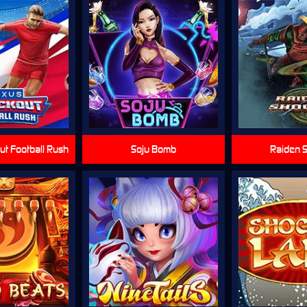
t Football Rush
Soju Bomb
Raiden 