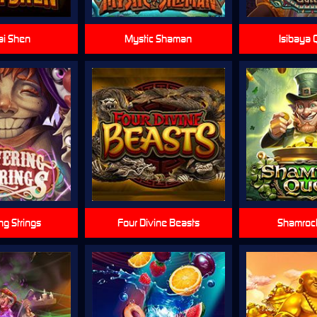
ai Shen
Mystic Shaman
Isibaya
ng Strings
Four Divine Beasts
Shamroc