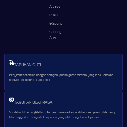
Arcade
Poker
E-Sports
Sabung
Ayam
TARUHAN SLOT
Penyedia slot online dengan beragam pilihan game menarik yang memudahkan
pemain untuk mencapai jackpot
TARUHAN OLAHRAGA
Sportsbook Gaming Platform Terbaik menawarkan lebih banyak game, odds yang
lebih tinggi, dan menyediakan pilihan yang lebih banyak untuk pemain.