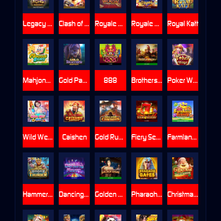
Legacy of Kong Maxways
Clash of the Giants
Royale House
Royale Vegas
Royal Katt
Mahjong Riches
Gold Panther Maxways
888
Brothers kingdom
Poker Ways
Wild Wet Win
Caishen
Gold Rush Cowboys
Fiery Sevens
Farmland Frenzy Maxways
Hammer of Thunder
Dancing Fever
Golden Lotus SE
Pharaoh Gates
Christmas Tree of Wonders