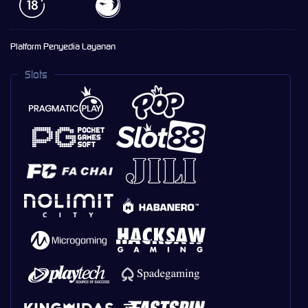
Platform Penyedia Layanan
Slots