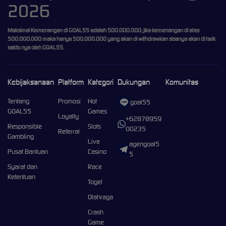
2026
Maksimal Kemenangan di GOAL55 adalah 500.000.000, jika kemenangan di atas
500.000.000 maka hanya 500.000.000 yang akan di withdrawkan sisanya akan di tarik
saldo nya oleh GOAL55.
Kebijaksanaan
Platform
Kategori
Dukungan
Komunitas
Tentang
Promosi
Hot
goal55
GOAL55
Games
Loyalty
+62878959
Responsible
Slots
00235
Referral
Gambling
Live
agengoal5
Pusat Bantuan
Casino
5
Syarat dan
Race
Ketentuan
Togel
Olahraga
Crash
Game