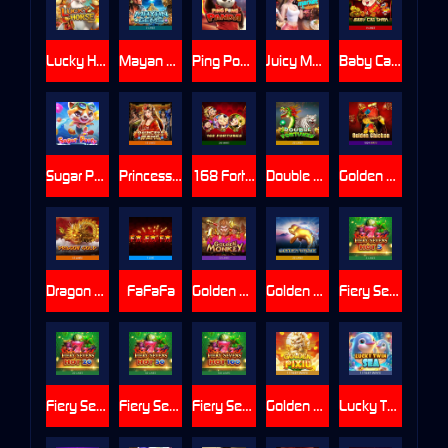
Lucky Horse
Mayan Gems
Ping Pong Panda
Juicy Market
Baby Cai Shen
Sugar Party
Princess Wang
168 Fortunes
Double Fortune
Golden Chicken
Dragon Gold
FaFaFa
Golden Monkey
Golden Whale
Fiery Sevens Hot 5
Fiery Sevens Hot 20
Fiery Sevens Hot 50
Fiery Sevens Hot 100
Golden Pixiu
Lucky Twin Sea