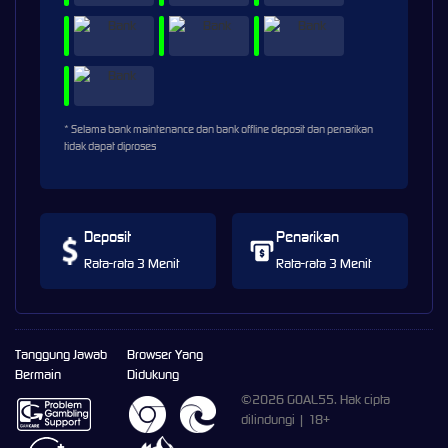
* Selama bank maintenance dan bank offline deposit dan penarikan
tidak dapat diproses
Deposit
Penarikan
Rata-rata 3 Menit
Rata-rata 3 Menit
Tanggung Jawab
Browser Yang
Bermain
Didukung
©2026 GOAL55. Hak cipta
dilindungi | 18+