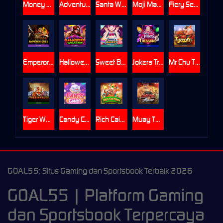
Money Mouse
Adventure Iceland
Santa Wild Drop
Moji Mania
Fiery Sevens Exclusive
Emperor Gate
Halloween Vacation
Sweet Bakery
Jokers Treasure
Mr Chu Tycoon
Tiger Warrior
Candy Candy
Rich Caishen
Muay Thai Fighter
GOAL55: Situs Gaming dan Sportsbook Terbaik 2026
GOAL55 | Platform Gaming
dan Sportsbook Terpercaya