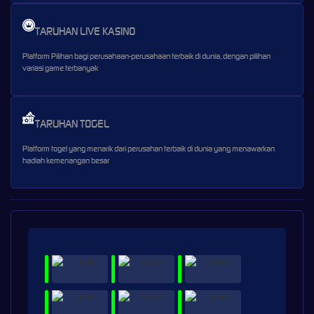
TARUHAN LIVE KASINO
Platform Pilihan bagi perusahaan-perusahaan terbaik di dunia, dengan pilihan
variasi game terbanyak
TARUHAN TOGEL
Platform togel yang menarik dari perusahan terbaik di dunia yang menawarkan
hadiah kemenangan besar