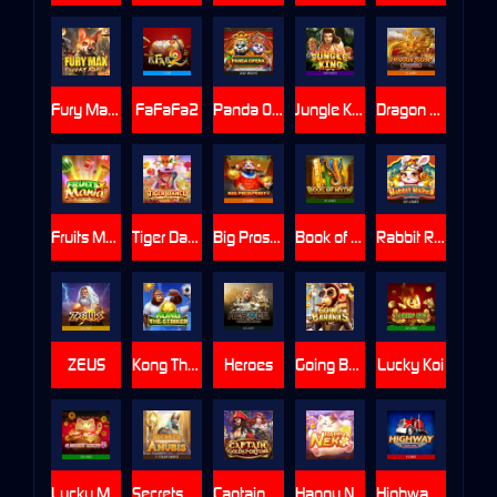
Fury Max Lucky Road
FaFaFa2
Panda Opera
Jungle King
Dragon Gold SA
Fruits Mania
Tiger Dance
Big Prosperity
Book of Myth
Rabbit Riches
ZEUS
Kong The Striker
Heroes
Going Bananas Inc
Lucky Koi
Lucky Meow
Secrets of Anubis
Captain Golds Fortune
Happy Neko
Highway Fortune