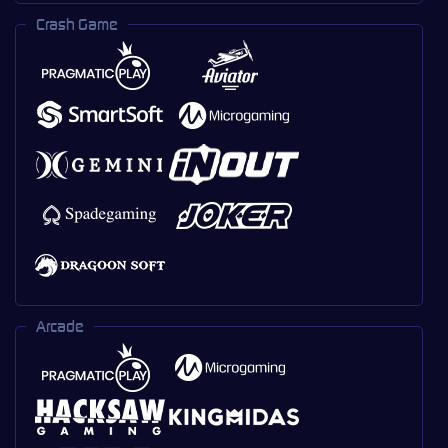
Crash Game
Arcade