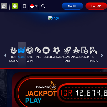
MASUK
DAFTAR
HOT
SLOTS
LIVE
RACE
TOGEL
OLAHRAGA
CRASH
ARCADE
POKER
E-
SABUN
GAMES
CASINO
GAME
SPORTS
AYAM
IDR
12,674,
JACKPOT
PLAY