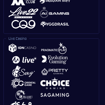
Live Casino