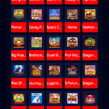
Pocket Mon Go
Candy Pop 2
Space Conquest
Roma
Caishen Deluxe Maxways
Big Prosperity SA
Brothers Kingdom 2
Great Stars SA
Fruit Ninja Fury
Dragon Empire
Rise Of Werewolves
Journey to the Wild
Legendary Beasts Saga
5 Fortune Dragons
Dragon Wish