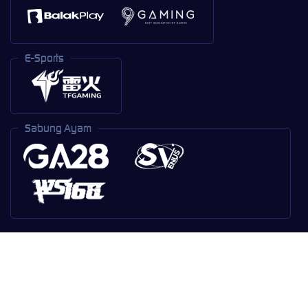
E-Sports
Sabung Ayam