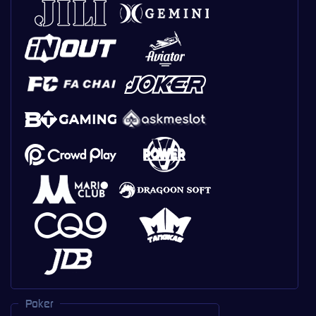
Poker