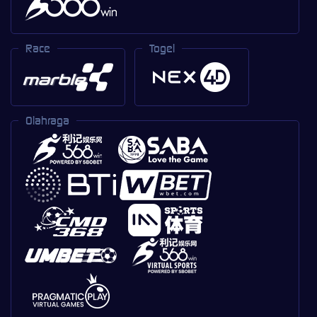
Race
Togel
Olahraga