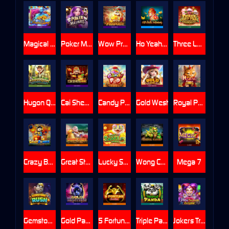
Magical Lamp
Poker Maxways
Wow Prosperity
Ho Yeah Monkey
Three Lucky Stars
Hugon Quest
Cai Shen 888
Candy Pop
Gold West
Royal Paws Maxways
Crazy Bomber
Great Stars
Lucky Snake Wheel
Wong Choy
Mega 7
Gemstone Rush
Gold Panther
5 Fortune SA
Triple Panda
Jokers Treasure Exclusive