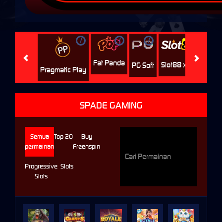
i
i
i
i
i
Facha
Fat Panda
Slot88 x PP
PG Soft
Pragmatic Play
SPADE GAMING
Semua
Top 20
Buy
permainan
Freenspin
Progressive
Slots
Slots