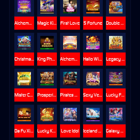
Alchemy Quest Level Up
Magic Kitty
First Love
5 Fortune
Double Flame
Christmas Miracles
King Pharaoh
Alchemy Quest Jackpot
Hallo Win Party
Legacy of Ramakien
Mister Cashmore
Prosperity Gods
Pirates Gold Rush
Sexy Vegas
Lucky Feng Shui
Da Fu Xiao Fu
Lucky Koi Exclusive
Love Idol
Iceland SA
Galaxy Guardian